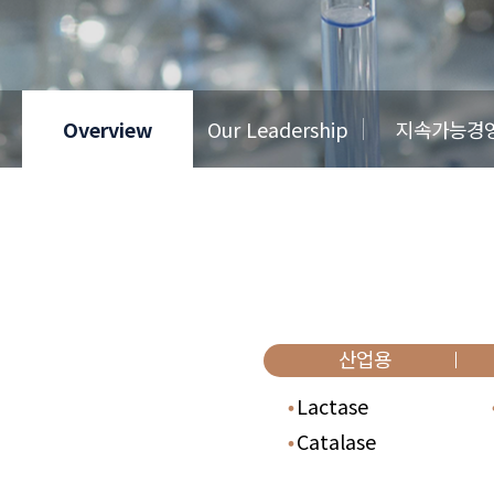
Overview
Our Leadership
지속가능경
산업용
Lactase
Catalase