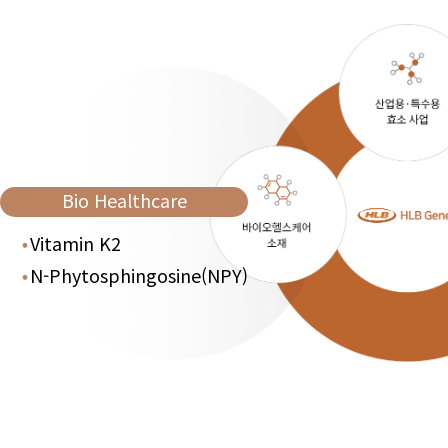
Bio Healthcare
Vitamin K2
N-Phytosphingosine(NPY)