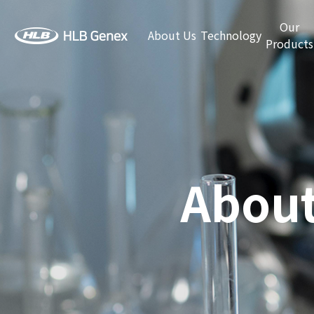
Our
About Us
Technology
Products
About