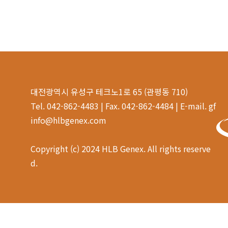
대전광역시 유성구 테크노1로 65 (관평동 710)
Tel. 042-862-4483 | Fax. 042-862-4484 | E-mail. gf
info@hlbgenex.com
Copyright (c) 2024 HLB Genex. All rights reserve
d.